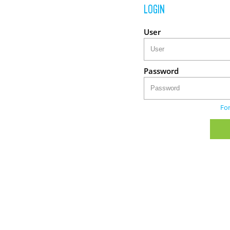
LOGIN
User
Password
Fo