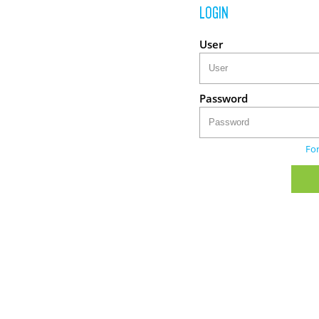
LOGIN
User
Password
Fo